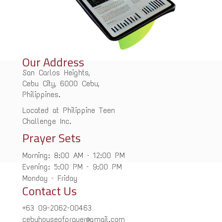
Our Address
San Carlos Heights,
Cebu City, 6000 Cebu,
Philippines.
Located at Philippine Teen
Challenge Inc.
Prayer Sets
Morning: 8:00 AM – 12:00 PM
Evening: 5:00 PM – 9:00 PM
Monday – Friday
Contact Us
+63 09-2062-00463
cebuhouseofprayer@gmail.com