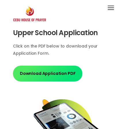
a
Upper School Application
Click on the PDF below to download your
Application Form.
Download Application PDF