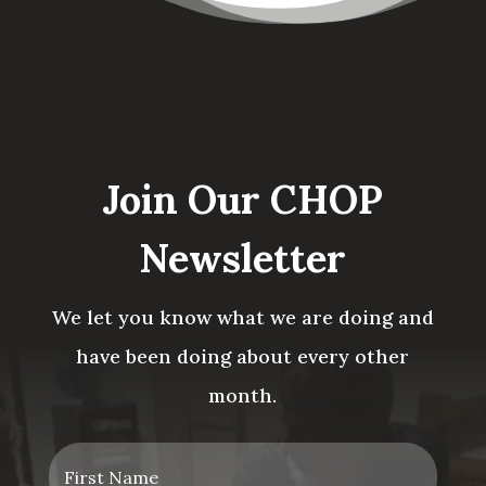
Join Our CHOP
Newsletter
We let you know what we are doing and
have been doing about every other
month.