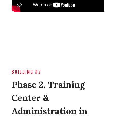
BUILDING #2
Phase 2. Training
Center &
Administration in