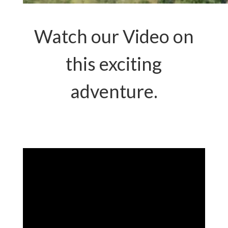
Watch our Video on
this exciting
adventure.