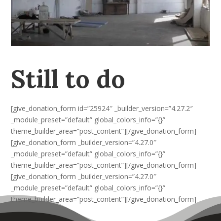
Still to do
[give_donation_form id=”25924″ _builder_version=”4.27.2″
_module_preset=”default” global_colors_info=”{}”
theme_builder_area=”post_content”][/give_donation_form]
[give_donation_form _builder_version=”4.27.0″
_module_preset=”default” global_colors_info=”{}”
theme_builder_area=”post_content”][/give_donation_form]
[give_donation_form _builder_version=”4.27.0″
_module_preset=”default” global_colors_info=”{}”
theme_builder_area=”post_content”][/give_donation_form]