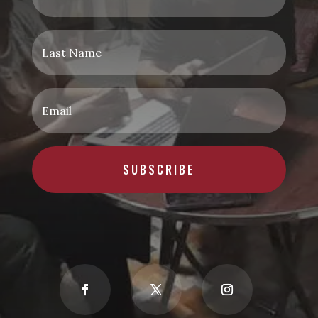
SUBSCRIBE