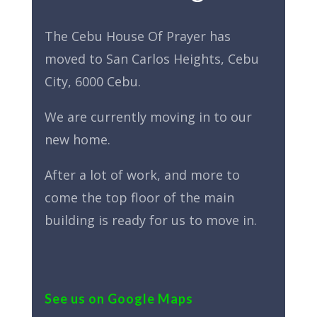
The Cebu House Of Prayer has
moved to San Carlos Heights, Cebu
City, 6000 Cebu.
We are currently moving in to our
new home.
After a lot of work, and more to
come the top floor of the main
building is ready for us to move in.
See us on Google Maps