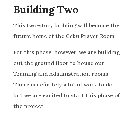
Building Two
This two-story building will become the
future home of the Cebu Prayer Room.
For this phase, however, we are building
out the ground floor to house our
Training and Administration rooms.
There is definitely a lot of work to do,
but we are excited to start this phase of
the project.