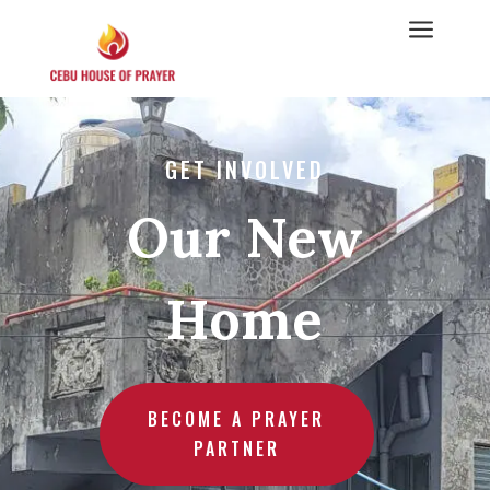
a
GET INVOLVED
Our New
Home
BECOME A PRAYER
PARTNER