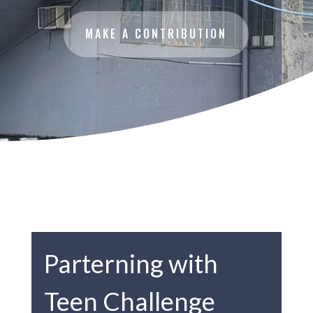
MAKE A CONTRIBUTION
Parterning with
Teen Challenge