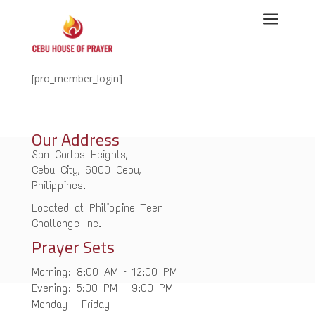
a
[pro_member_login]
Our Address
San Carlos Heights,
Cebu City, 6000 Cebu,
Philippines.
Located at Philippine Teen
Challenge Inc.
Prayer Sets
Morning: 8:00 AM – 12:00 PM
Evening: 5:00 PM – 9:00 PM
Monday – Friday