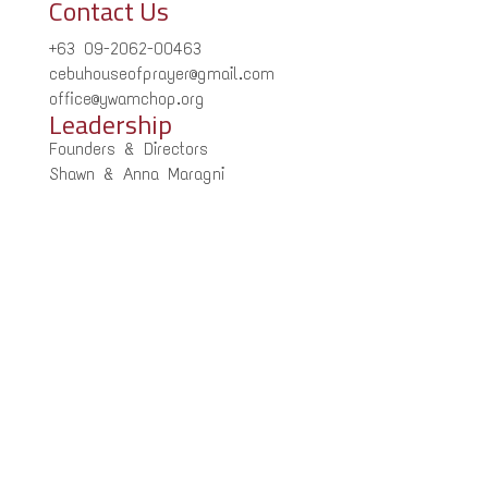
Contact Us
+63 09-2062-00463
cebuhouseofprayer@gmail.com
office@ywamchop.org
Leadership
Founders & Directors
Shawn & Anna Maragni