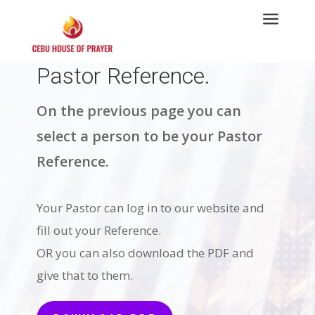
a
Pastor Reference.
On the previous page you can
select a person to be your Pastor
Reference.
Your Pastor can log in to our website and
fill out your Reference.
OR you can also download the PDF and
give that to them.