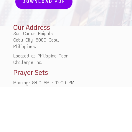
DOWNLOAD PDF
Our Address
San Carlos Heights,
Cebu City, 6000 Cebu,
Philippines.
Located at Philippine Teen
Challenge Inc.
Prayer Sets
Morning: 8:00 AM – 12:00 PM
Evening: 5:00 PM – 9:00 PM
Monday – Friday
Contact Us
+63 09-2062-00463
cebuhouseofprayer@gmail.com
office@ywamchop.org