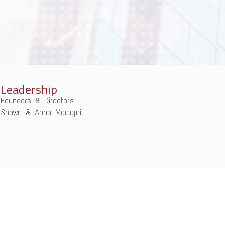
Leadership
Founders & Directors
Shawn & Anna Maragni