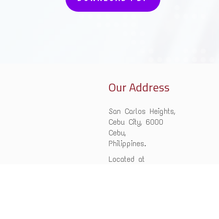
Our Address
San Carlos Heights,
Cebu City, 6000
Cebu,
Philippines.
Located at
Philippine Teen
Challenge Inc.