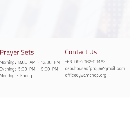
Contact Us
Prayer Sets
+63 09-2062-00463
Morning: 8:00 AM – 12:00 PM
cebuhouseofprayer@gmail.com
Evening: 5:00 PM – 9:00 PM
office@ywamchop.org
Monday – Friday