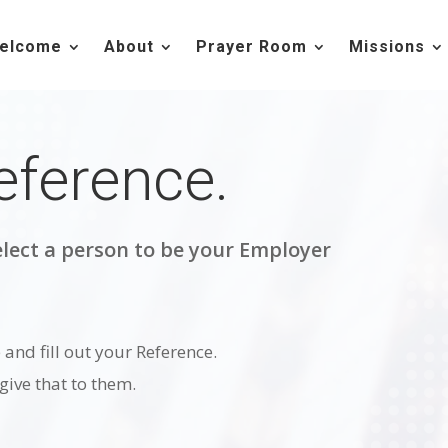
elcome
About
Prayer Room
Missions
eference.
lect a person to be your Employer
and fill out your Reference.
ive that to them.