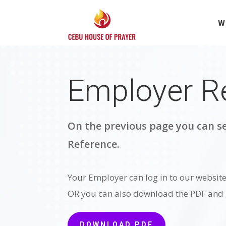
W
Employer R
On the previous page you can se
Reference.
Your Employer can log in to our website 
OR you can also download the PDF and g
DOWNLOAD PDF