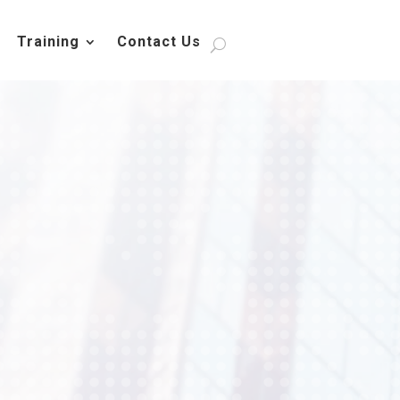
Training
Contact Us